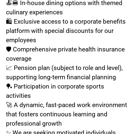
🍝🍔 In-house dining options with themed
culinary experiences
🛍️ Exclusive access to a corporate benefits
platform with special discounts for our
employees
🛡️ Comprehensive private health insurance
coverage
📈 Pension plan (subject to role and level),
supporting long-term financial planning
🏓 Participation in corporate sports
activities
🚀 A dynamic, fast-paced work environment
that fosters continuous learning and
professional growth
✨ We are seeking motivated individuals