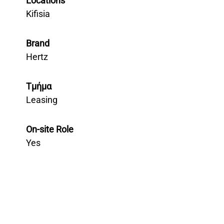
Locations
Kifisia
Brand
Hertz
Τμήμα
Leasing
On-site Role
Yes