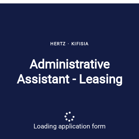
HERTZ
·
KIFISIA
Administrative
Assistant - Leasing
Loading application form