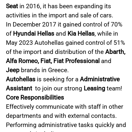
Seat
in 2016, it has been expanding its
activities in the import and sale of cars.
In December 2017 it gained control of 70%
of
Hyundai Hellas
and
Kia Hellas
, while in
May 2023 Autohellas gained control of 51%
of the import and distribution of the
Abarth,
Alfa Romeo, Fiat, Fiat Professional
and
Jeep
brands in Greece.
Autohellas
is seeking for a
Administrative
Assistant
to join our strong
Leasing
team!
Core Responsibilities
Effectively communicate with staff in other
departments and with external contacts.
Performing administrative tasks quickly and