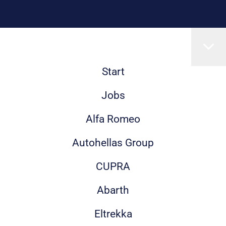
Start
Jobs
Alfa Romeo
Autohellas Group
CUPRA
Abarth
Eltrekka