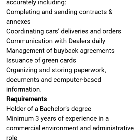
accurately including:
Completing and sending contracts &
annexes
Coordinating cars’ deliveries and orders
Communication with Dealers daily
Management of buyback agreements
Issuance of green cards
Organizing and storing paperwork,
documents and computer-based
information.
Requirements
Holder of a Bachelor’s degree
Minimum 3 years of experience in a
commercial environment and administrative
role