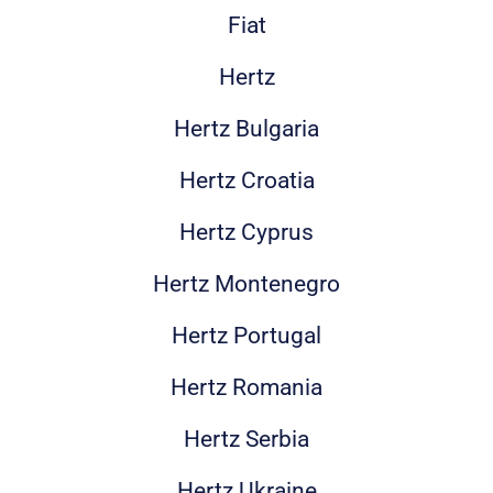
Fiat
Hertz
Hertz Bulgaria
Hertz Croatia
Hertz Cyprus
Hertz Montenegro
Hertz Portugal
Hertz Romania
Hertz Serbia
Hertz Ukraine