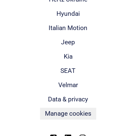
Hyundai
Italian Motion
Jeep
Kia
SEAT
Velmar
Data & privacy
Manage cookies