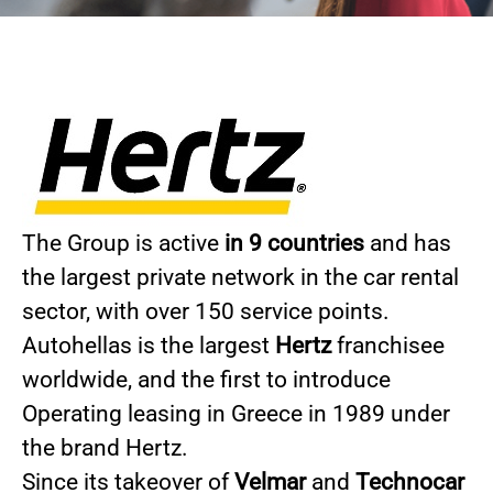
The Group is active
in 9 countries
and has
the largest private network in the car rental
sector, with over 150 service points.
Autohellas is the largest
Hertz
franchisee
worldwide, and the first to introduce
Operating leasing in Greece in 1989 under
the brand Hertz.
Since its takeover of
Velmar
and
Technocar