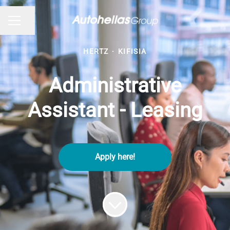
Share page
CAREER MENU
HERTZ
·
KIFISIA
Administrative
Assistant - Leasing
Apply here!