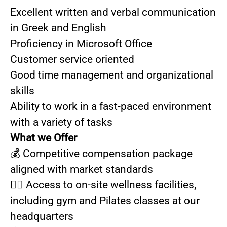
Excellent written and verbal communication
in Greek and English
Proficiency in Microsoft Office
Customer service oriented
Good time management and organizational
skills
Ability to work in a fast-paced environment
with a variety of tasks
What we Offer
💰 Competitive compensation package
aligned with market standards
🏃‍♀️ Access to on-site wellness facilities,
including gym and Pilates classes at our
headquarters