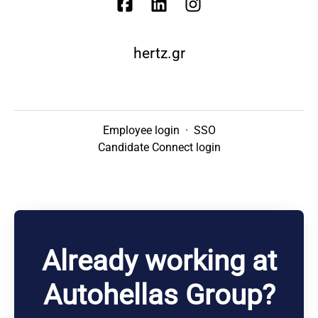
hertz.gr
Employee login
·
SSO
Candidate Connect login
Already working at
Autohellas Group?