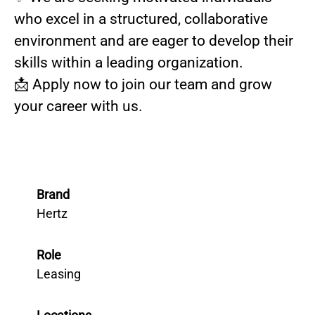
who excel in a structured, collaborative
environment and are eager to develop their
skills within a leading organization.
📩 Apply now to join our team and grow
your career with us.
Brand
Hertz
Role
Leasing