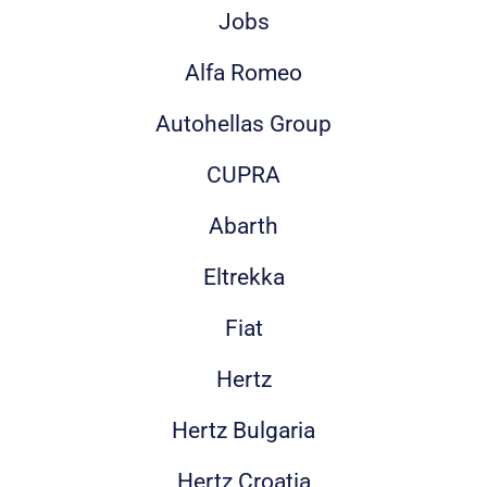
Jobs
Alfa Romeo
Autohellas Group
CUPRA
Abarth
Eltrekka
Fiat
Hertz
Hertz Bulgaria
Hertz Croatia