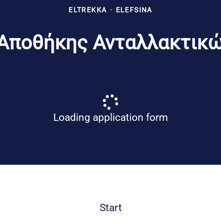
ELTREKKA
·
ELEFSINA
Αποθήκης Ανταλλακτικών
Loading application form
Start