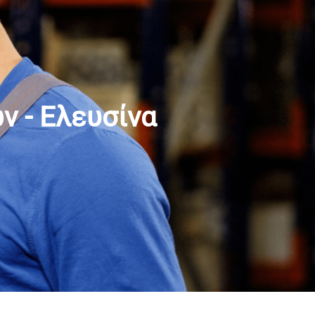
 - Ελευσίνα