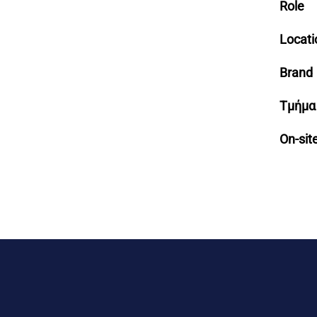
Role
Locati
Brand
Τμήμα
On-sit