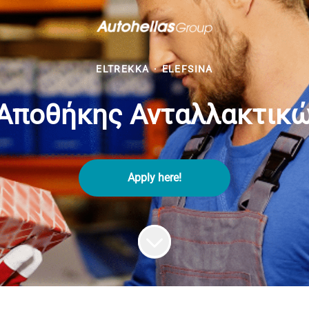
ELTREKKA
·
ELEFSINA
Αποθήκης Ανταλλακτικών
Apply here!