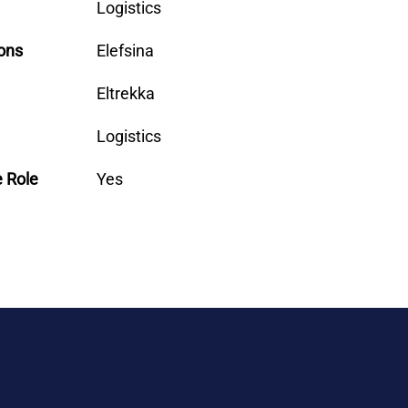
Logistics
ons
Elefsina
Eltrekka
Logistics
e Role
Yes