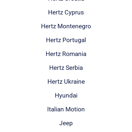
Hertz Cyprus
Hertz Montenegro
Hertz Portugal
Hertz Romania
Hertz Serbia
Hertz Ukraine
Hyundai
Italian Motion
Jeep