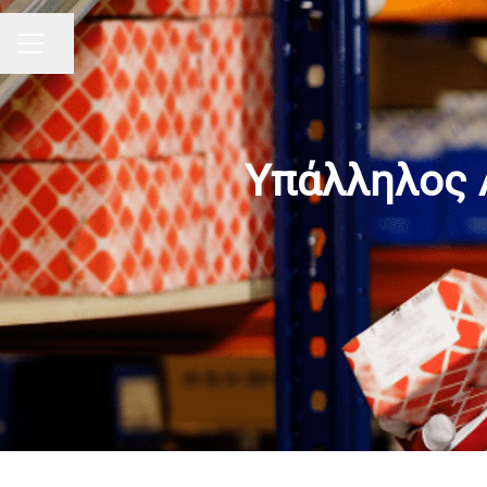
Share page
CAREER MENU
Υπάλληλος 